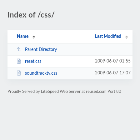
Index of /css/
Name
Last Modified
Parent Directory
2009-06-07 01:55
reset.css
2009-06-07 17:07
soundtracktv.css
Proudly Served by LiteSpeed Web Server at reused.com Port 80